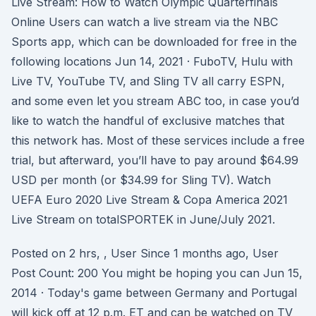
Live Stream: How to Watch Olympic Quarterfinals
Online Users can watch a live stream via the NBC
Sports app, which can be downloaded for free in the
following locations Jun 14, 2021 · FuboTV, Hulu with
Live TV, YouTube TV, and Sling TV all carry ESPN,
and some even let you stream ABC too, in case you’d
like to watch the handful of exclusive matches that
this network has. Most of these services include a free
trial, but afterward, you’ll have to pay around $64.99
USD per month (or $34.99 for Sling TV). Watch
UEFA Euro 2020 Live Stream & Copa America 2021
Live Stream on totalSPORTEK in June/July 2021.
Posted on 2 hrs, , User Since 1 months ago, User
Post Count: 200 You might be hoping you can Jun 15,
2014 · Today's game between Germany and Portugal
will kick off at 12 p.m. ET and can be watched on TV