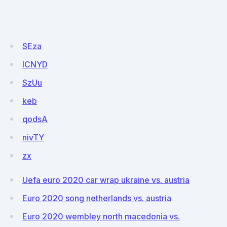
SEza
ICNYD
SzUu
keb
qodsA
nivTY
zx
Uefa euro 2020 car wrap ukraine vs. austria
Euro 2020 song netherlands vs. austria
Euro 2020 wembley north macedonia vs.