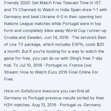
Friendly 2020: Get Match Free Telecast Time in IST
and TV Channels to Watch in India Spain drew 1-1 with
Germany and beat Ukraine 4-0 in their opening two
Nations League matches while Portugal were in top
form and completely blew away World Cup runner-up
Croatia and Sweden. Jun 14, 2016 · The service’s Best
of Live TV package, which includes ESPN, costs $20
a month. But if you’re looking for a way to watch the
game for free, you can do so with Sling’s free 7-day
trial. To Jul 10, 2016 · Portugal vs. France Live
Stream: How to Watch Euro 2016 Final Online For
Free.
Here on SofaScore livescore you can find all
Germany vs Portugal previous results sorted by their
H2H matches. Aug 13, 2016 · Portugal vs. Germany