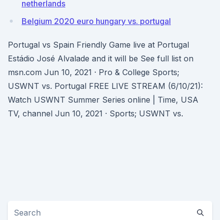
netherlands
Belgium 2020 euro hungary vs. portugal
Portugal vs Spain Friendly Game live at Portugal
Estádio José Alvalade and it will be See full list on
msn.com Jun 10, 2021 · Pro & College Sports;
USWNT vs. Portugal FREE LIVE STREAM (6/10/21):
Watch USWNT Summer Series online | Time, USA
TV, channel Jun 10, 2021 · Sports; USWNT vs.