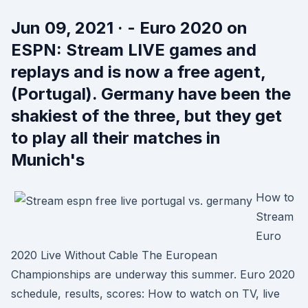
Jun 09, 2021 · - Euro 2020 on
ESPN: Stream LIVE games and
replays and is now a free agent,
(Portugal). Germany have been the
shakiest of the three, but they get
to play all their matches in
Munich's
How to
Stream
Euro
2020 Live Without Cable The European
Championships are underway this summer. Euro 2020
schedule, results, scores: How to watch on TV, live