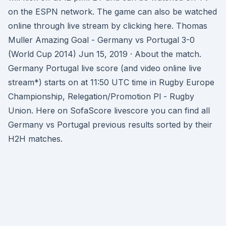
on the ESPN network. The game can also be watched
online through live stream by clicking here. Thomas
Muller Amazing Goal - Germany vs Portugal 3-0
(World Cup 2014) Jun 15, 2019 · About the match.
Germany Portugal live score (and video online live
stream*) starts on at 11:50 UTC time in Rugby Europe
Championship, Relegation/Promotion Pl - Rugby
Union. Here on SofaScore livescore you can find all
Germany vs Portugal previous results sorted by their
H2H matches.