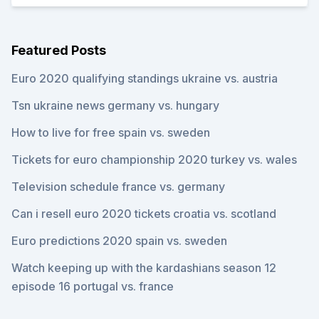
Featured Posts
Euro 2020 qualifying standings ukraine vs. austria
Tsn ukraine news germany vs. hungary
How to live for free spain vs. sweden
Tickets for euro championship 2020 turkey vs. wales
Television schedule france vs. germany
Can i resell euro 2020 tickets croatia vs. scotland
Euro predictions 2020 spain vs. sweden
Watch keeping up with the kardashians season 12
episode 16 portugal vs. france