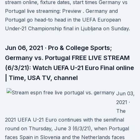
stream online, fixture dates, start times Germany vs
Portugal live streaming: Preview . Germany and
Portugal go head-to head in the UEFA European
Under-21 Championship final in Ljubljana on Sunday.
Jun 06, 2021 · Pro & College Sports;
Germany vs. Portugal FREE LIVE STREAM
(6/3/21): Watch UEFA U-21 Euro Final online
| Time, USA TV, channel
Jun 03,
2021 ·
The
2021 UEFA U-21 Euro continues with the semifinal
round on Thursday, June 3 (6/3/21), when Portugal
faces Spain in Slovenia and the Netherlands faces