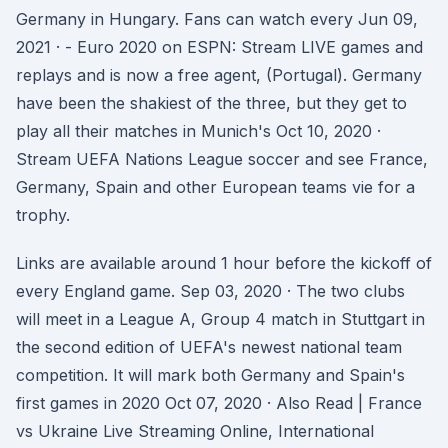
Germany in Hungary. Fans can watch every Jun 09,
2021 · - Euro 2020 on ESPN: Stream LIVE games and
replays and is now a free agent, (Portugal). Germany
have been the shakiest of the three, but they get to
play all their matches in Munich's Oct 10, 2020 ·
Stream UEFA Nations League soccer and see France,
Germany, Spain and other European teams vie for a
trophy.
Links are available around 1 hour before the kickoff of
every England game. Sep 03, 2020 · The two clubs
will meet in a League A, Group 4 match in Stuttgart in
the second edition of UEFA's newest national team
competition. It will mark both Germany and Spain's
first games in 2020 Oct 07, 2020 · Also Read | France
vs Ukraine Live Streaming Online, International