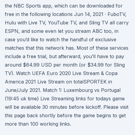
the NBC Sports app, which can be downloaded for
free in the following locations Jun 14, 2021 · FuboTV,
Hulu with Live TV, YouTube TV, and Sling TV all carry
ESPN, and some even let you stream ABC too, in
case you’d like to watch the handful of exclusive
matches that this network has. Most of these services
include a free trial, but afterward, you’ll have to pay
around $64.99 USD per month (or $34.99 for Sling
TV). Watch UEFA Euro 2020 Live Stream & Copa
America 2021 Live Stream on totalSPORTEK in
June/July 2021. Match 1: Luxembourg vs Portugal
(19:45 uk time) Live Streaming links for todays game
will be available 30 minutes before kickoff. Please visit
this page back shortly before the game begins to get
more than 100 working links.