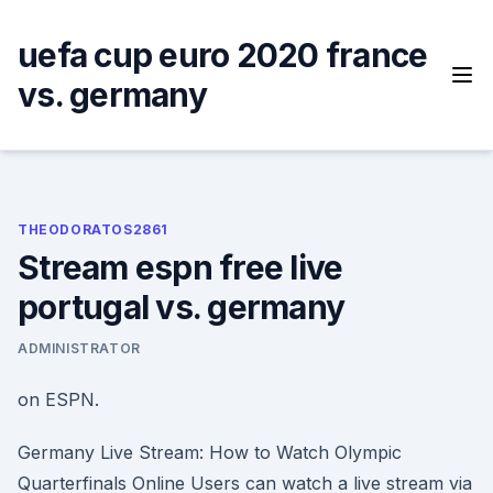
Skip
to
uefa cup euro 2020 france
content
vs. germany
THEODORATOS2861
Stream espn free live
portugal vs. germany
ADMINISTRATOR
on ESPN.
Germany Live Stream: How to Watch Olympic
Quarterfinals Online Users can watch a live stream via