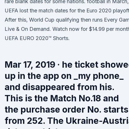
rare blank dates for some nations. football in March,
UEFA lost the match dates for the Euro 2020 playof
After this, World Cup qualifying then runs Every Ga
Live & On Demand. Watch now for $14.99 per mont
UEFA EURO 2020™ Shorts.
Mar 17, 2019 · he ticket show
up in the app on _my phone_
and disappeared from his.
This is the Match No.18 and
the purchase order No. starts
from 252. The Ukraine-Austri