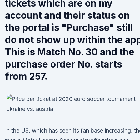
tickets which are on my
account and their status on
the portal is "Purchase" still
do not show up within the ap
This is Match No. 30 and the
purchase order No. starts
from 257.
In the US, which has seen its fan base increasing, th