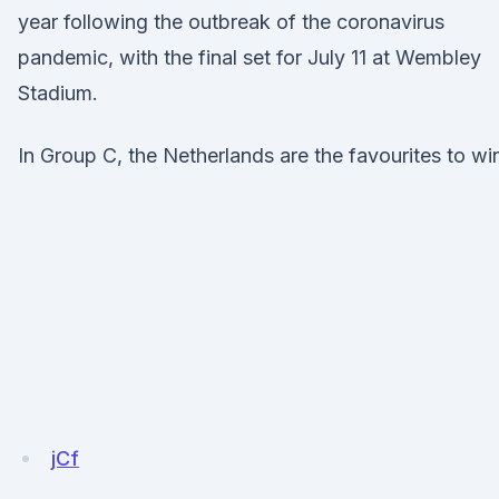
year following the outbreak of the coronavirus
pandemic, with the final set for July 11 at Wembley
Stadium.
In Group C, the Netherlands are the favourites to wi
jCf