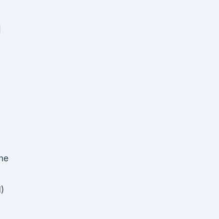
1
he
)