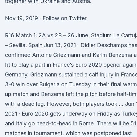
together with Ukraine and Austria.
Nov 19, 2019 · Follow on Twitter.
R16 Match 1: 2A vs 2B – 26 June. Stadium La Cartuj
– Sevilla, Spain Jun 13, 2021 · Didier Deschamps ha
confirmed Antoine Griezmann and Karim Benzema a
fit to play a part in France’s Euro 2020 opener again
Germany. Griezmann sustained a calf injury in France
3-0 win over Bulgaria on Tuesday in their final warm
up match and Benzema left the pitch before half-tim
with a dead leg. However, both players took … Jun 
2021 · Euro 2020 gets underway on Friday as Turke
and Italy go head-to-head in Rome. There will be 51
matches in tournament, which was postponed last