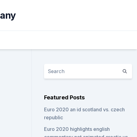
many
Featured Posts
Euro 2020 an id scotland vs. czech
republic
Euro 2020 highlights english