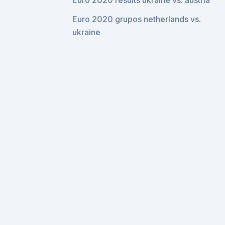
Euro 2020 results ukraine vs. austria
Euro 2020 grupos netherlands vs.
ukraine