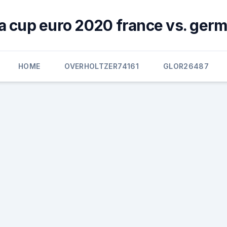
a cup euro 2020 france vs. ger
HOME
OVERHOLTZER74161
GLOR26487