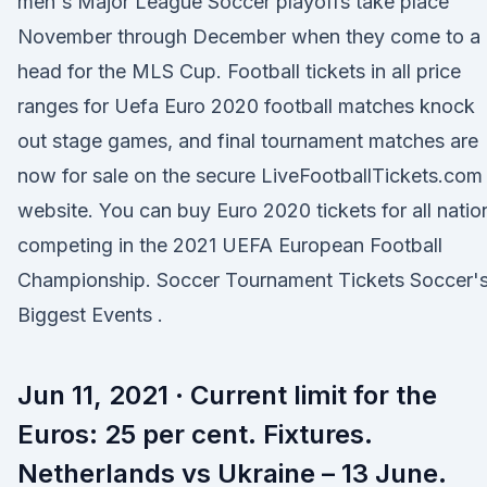
men's Major League Soccer playoffs take place
November through December when they come to a
head for the MLS Cup. Football tickets in all price
ranges for Uefa Euro 2020 football matches knock
out stage games, and final tournament matches are
now for sale on the secure LiveFootballTickets.com
website. You can buy Euro 2020 tickets for all natio
competing in the 2021 UEFA European Football
Championship. Soccer Tournament Tickets Soccer'
Biggest Events .
Jun 11, 2021 · Current limit for the
Euros: 25 per cent. Fixtures.
Netherlands vs Ukraine – 13 June.