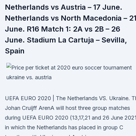
Netherlands vs Austria – 17 June.
Netherlands vs North Macedonia – 2
June. R16 Match 1: 2A vs 2B – 26
June. Stadium La Cartuja – Sevilla,
Spain
UEFA EURO 2020 | The Netherlands VS. Ukraine. T
Johan Cruijff ArenA will host three group matches
during UEFA EURO 2020 (13,17,21 and 26 June 2021
in which the Netherlands has placed in group C