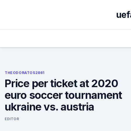
Skip
to
uef
content
THEODORATOS2861
Price per ticket at 2020
euro soccer tournament
ukraine vs. austria
EDITOR