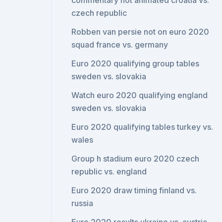
commentary not animated croatia vs.
czech republic
Robben van persie not on euro 2020
squad france vs. germany
Euro 2020 qualifying group tables
sweden vs. slovakia
Watch euro 2020 qualifying england
sweden vs. slovakia
Euro 2020 qualifying tables turkey vs.
wales
Group h stadium euro 2020 czech
republic vs. england
Euro 2020 draw timing finland vs.
russia