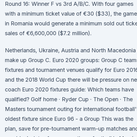
Round 16: Winner F vs 3rd A/B/C. With four games
with a minimum ticket value of €30 ($33), the gam
in Romania would generate a minimum sold out tick
sales of €6,600,000 ($7.2 million).
Netherlands, Ukraine, Austria and North Macedonia
make up Group C. Euro 2020 groups: Group C team
fixtures and tournament venues qualify for Euro 201
and the 2018 World Cup there will be pressure on n
coach Euro 2020 fixtures guide: Which teams have
qualified? Golf home · Ryder Cup · The Open · The
Masters tournament outing for international football'
oldest fixture since Euro 96 - a Group This was the
plan, save for pre-tournament warm-up matches an