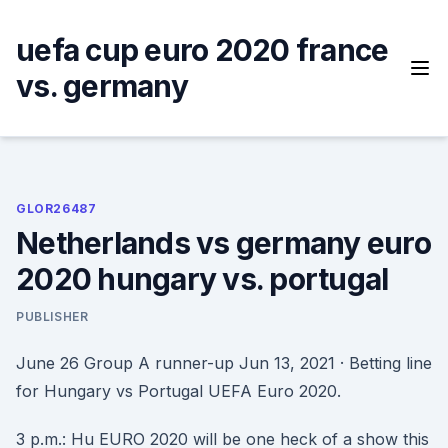
Skip
to
uefa cup euro 2020 france
content
vs. germany
GLOR26487
Netherlands vs germany euro
2020 hungary vs. portugal
PUBLISHER
June 26 Group A runner-up Jun 13, 2021 · Betting line
for Hungary vs Portugal UEFA Euro 2020.
3 p.m.: Hu EURO 2020 will be one heck of a show this