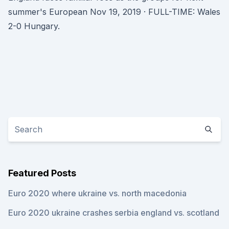
summer's European Nov 19, 2019 · FULL-TIME: Wales
2-0 Hungary.
Featured Posts
Euro 2020 where ukraine vs. north macedonia
Euro 2020 ukraine crashes serbia england vs. scotland