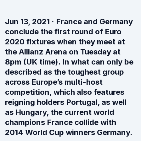
Jun 13, 2021 · France and Germany
conclude the first round of Euro
2020 fixtures when they meet at
the Allianz Arena on Tuesday at
8pm (UK time). In what can only be
described as the toughest group
across Europe’s multi-host
competition, which also features
reigning holders Portugal, as well
as Hungary, the current world
champions France collide with
2014 World Cup winners Germany.