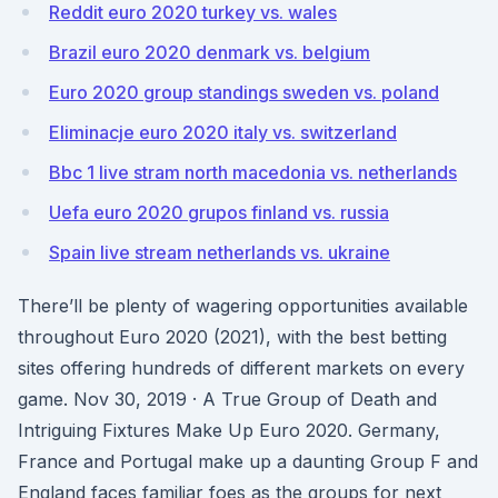
Reddit euro 2020 turkey vs. wales
Brazil euro 2020 denmark vs. belgium
Euro 2020 group standings sweden vs. poland
Eliminacje euro 2020 italy vs. switzerland
Bbc 1 live stram north macedonia vs. netherlands
Uefa euro 2020 grupos finland vs. russia
Spain live stream netherlands vs. ukraine
There’ll be plenty of wagering opportunities available
throughout Euro 2020 (2021), with the best betting
sites offering hundreds of different markets on every
game. Nov 30, 2019 · A True Group of Death and
Intriguing Fixtures Make Up Euro 2020. Germany,
France and Portugal make up a daunting Group F and
England faces familiar foes as the groups for next