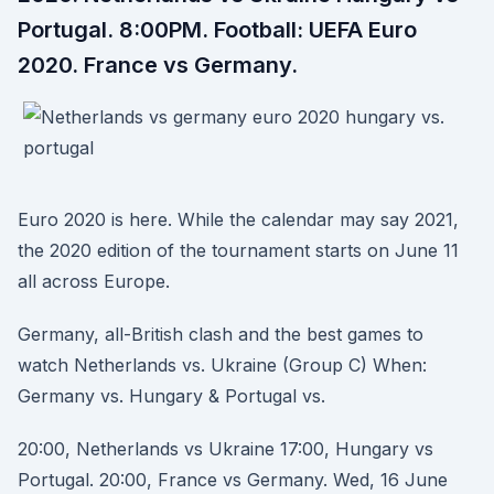
Portugal. 8:00PM. Football: UEFA Euro
2020. France vs Germany.
Euro 2020 is here. While the calendar may say 2021,
the 2020 edition of the tournament starts on June 11
all across Europe.
Germany, all-British clash and the best games to
watch Netherlands vs. Ukraine (Group C) When:
Germany vs. Hungary & Portugal vs.
20:00, Netherlands vs Ukraine 17:00, Hungary vs
Portugal. 20:00, France vs Germany. Wed, 16 June