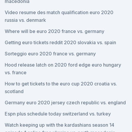
macedonia
Video resume des match qualification euro 2020
russia vs. denmark
Where will be euro 2020 france vs. germany
Getting euro tickets reddit 2020 slovakia vs. spain
Sorteggio euro 2020 france vs. germany
Hood release latch on 2020 ford edge euro hungary
vs. france
How to get tickets to the euro cup 2020 croatia vs.
scotland
Germany euro 2020 jersey czech republic vs. england
Espn plus schedule today switzerland vs. turkey
Watch keeping up with the kardashians season 14