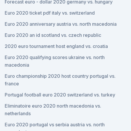
Forecast euro - dollar 2020 germany vs. hungary
Euro 2020 ticket pdf italy vs. switzerland
Euro 2020 anniversary austria vs. north macedonia
Euro 2020 an id scotland vs. czech republic
2020 euro tournament host england vs. croatia
Euro 2020 qualifying scores ukraine vs. north
macedonia
Euro championship 2020 host country portugal vs.
france
Portugal football euro 2020 switzerland vs. turkey
Eliminatoire euro 2020 north macedonia vs.
netherlands
Euro 2020 portugal vs serbia austria vs. north