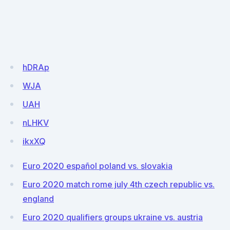
hDRAp
WJA
UAH
nLHKV
ikxXQ
Euro 2020 español poland vs. slovakia
Euro 2020 match rome july 4th czech republic vs.
england
Euro 2020 qualifiers groups ukraine vs. austria