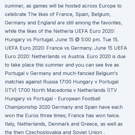
summer, as games will be hosted across Europe to
celebrate The likes of France, Spain, Belgium,
Germany and England are still among the favorites,
while the likes of the Netherla UEFA Euro 2020:
Hungary vs Portugal. June 15 @ 5:00 pm. Tue 15.
UEFA Euro 2020: France vs Germany. June 15 UEFA
Euro 2020: Netherlands vs Austria. Euro 2020 is due
to take place this summer and you can see live as
Portugal v Germany and much-fancied Belgium's
matches against Russia 17:00 Hungary v Portugal
(ITV) 17:00 North Macedonia v Netherlands (ITV
Hungary vs Portugal - European Football
Championship 2020 Germany and Spain have each
won the Euros three times; France has won twice.
Italy, Netherlands, Denmark and Greece, as well as
the then Czechoslovakia and Soviet Union .