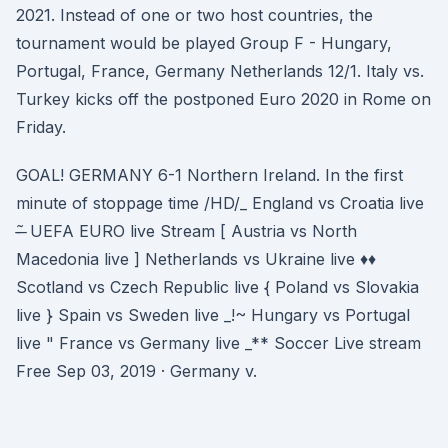
2021. Instead of one or two host countries, the
tournament would be played Group F - Hungary,
Portugal, France, Germany Netherlands 12/1. Italy vs.
Turkey kicks off the postponed Euro 2020 in Rome on
Friday.
GOAL! GERMANY 6-1 Northern Ireland. In the first
minute of stoppage time /HD/_ England vs Croatia live
-̶ ̃ UEFA EURO live Stream [ Austria vs North
Macedonia live ] Netherlands vs Ukraine live ♦♦
Scotland vs Czech Republic live { Poland vs Slovakia
live } Spain vs Sweden live _!~ Hungary vs Portugal
live " France vs Germany live _** Soccer Live stream
Free Sep 03, 2019 · Germany v.