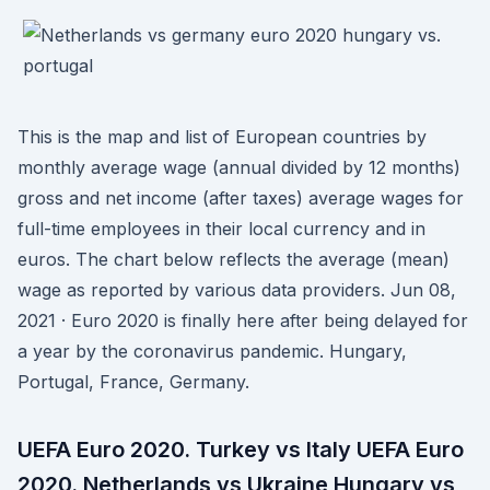
This is the map and list of European countries by
monthly average wage (annual divided by 12 months)
gross and net income (after taxes) average wages for
full-time employees in their local currency and in
euros. The chart below reflects the average (mean)
wage as reported by various data providers. Jun 08,
2021 · Euro 2020 is finally here after being delayed for
a year by the coronavirus pandemic. Hungary,
Portugal, France, Germany.
UEFA Euro 2020. Turkey vs Italy UEFA Euro
2020. Netherlands vs Ukraine Hungary vs