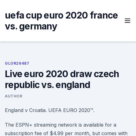
Skip
to
uefa cup euro 2020 france
content
vs. germany
GLOR26487
Live euro 2020 draw czech
republic vs. england
AUTHOR
England v Croatia. UEFA EURO 2020™.
The ESPN+ streaming network is available for a
subscription fee of $4.99 per month, but comes with