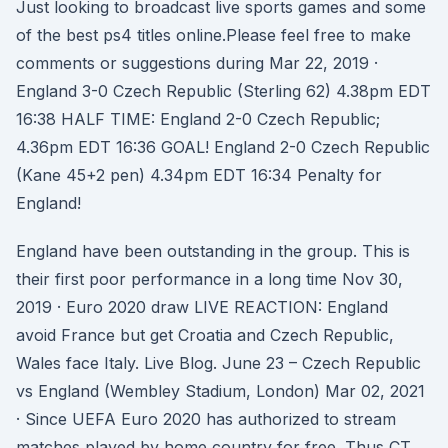
Just looking to broadcast live sports games and some
of the best ps4 titles online.Please feel free to make
comments or suggestions during Mar 22, 2019 ·
England 3-0 Czech Republic (Sterling 62) 4.38pm EDT
16:38 HALF TIME: England 2-0 Czech Republic;
4.36pm EDT 16:36 GOAL! England 2-0 Czech Republic
(Kane 45+2 pen) 4.34pm EDT 16:34 Penalty for
England!
England have been outstanding in the group. This is
their first poor performance in a long time Nov 30,
2019 · Euro 2020 draw LIVE REACTION: England
avoid France but get Croatia and Czech Republic,
Wales face Italy. Live Blog. June 23 – Czech Republic
vs England (Wembley Stadium, London) Mar 02, 2021
· Since UEFA Euro 2020 has authorized to stream
matches played by home country for free. Thus CT