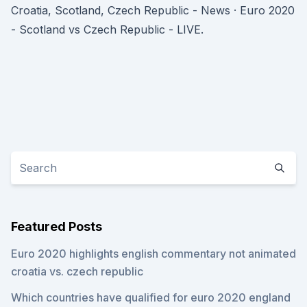
Croatia, Scotland, Czech Republic - News · Euro 2020
- Scotland vs Czech Republic - LIVE.
Featured Posts
Euro 2020 highlights english commentary not animated
croatia vs. czech republic
Which countries have qualified for euro 2020 england