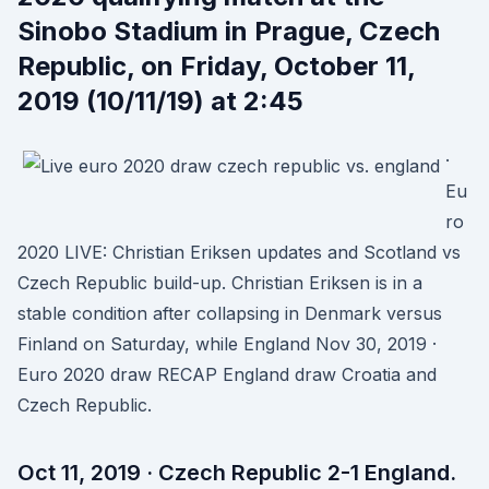
Sinobo Stadium in Prague, Czech
Republic, on Friday, October 11,
2019 (10/11/19) at 2:45
·
Eu
ro
2020 LIVE: Christian Eriksen updates and Scotland vs
Czech Republic build-up. Christian Eriksen is in a
stable condition after collapsing in Denmark versus
Finland on Saturday, while England Nov 30, 2019 ·
Euro 2020 draw RECAP England draw Croatia and
Czech Republic.
Oct 11, 2019 · Czech Republic 2-1 England.