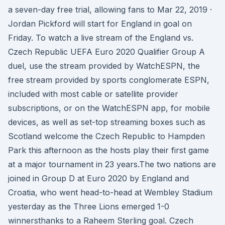
a seven-day free trial, allowing fans to Mar 22, 2019 ·
Jordan Pickford will start for England in goal on
Friday. To watch a live stream of the England vs.
Czech Republic UEFA Euro 2020 Qualifier Group A
duel, use the stream provided by WatchESPN, the
free stream provided by sports conglomerate ESPN,
included with most cable or satellite provider
subscriptions, or on the WatchESPN app, for mobile
devices, as well as set-top streaming boxes such as
Scotland welcome the Czech Republic to Hampden
Park this afternoon as the hosts play their first game
at a major tournament in 23 years.The two nations are
joined in Group D at Euro 2020 by England and
Croatia, who went head-to-head at Wembley Stadium
yesterday as the Three Lions emerged 1-0
winnersthanks to a Raheem Sterling goal. Czech