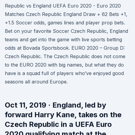
Republic vs England UEFA Euro 2020 - Euro 2020
Matches Czech Republic England Draw + 62 Bets +1,
+1.5 Soccer odds, games lines and player prop bets.
Bet on your favorite Soccer Czech Republic, England
teams and get into the game with live sports betting
odds at Bovada Sportsbook. EURO 2020 – Group D:
Czech Republic. The Czech Republic does not come
to the EURO 2020 with big names, but what they do
have is a squad full of players who’ve enjoyed good
seasons all around Europe.
Oct 11, 2019 · England, led by
forward Harry Kane, takes on the
Czech Republic in a UEFA Euro
2020 qualifying match at the