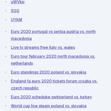
uWVkp
SGG
UYkM
Euro 2020 portugal vs serbia austria vs. north
macedonia
Live tv streams free italy vs. wales
Euro tour february 2020 north macedonia vs.
netherlands
Euro standings 2020 poland vs. slovakia
England fa euro 2020 tickets forum croatia vs.
czech republic
Euro 2020 scheduke switzerland vs. turkey
World cup live steam poland vs. slovakia