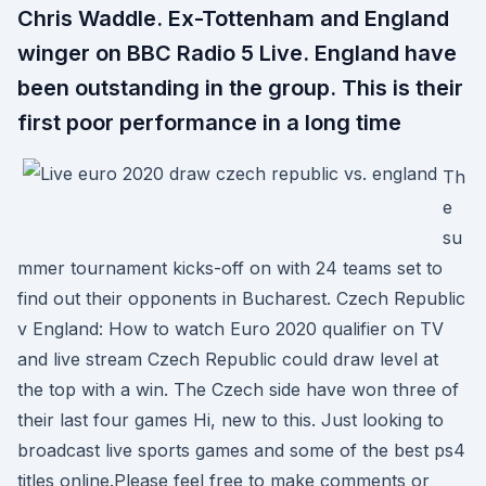
Chris Waddle. Ex-Tottenham and England
winger on BBC Radio 5 Live. England have
been outstanding in the group. This is their
first poor performance in a long time
Th
e
su
mmer tournament kicks-off on with 24 teams set to
find out their opponents in Bucharest. Czech Republic
v England: How to watch Euro 2020 qualifier on TV
and live stream Czech Republic could draw level at
the top with a win. The Czech side have won three of
their last four games Hi, new to this. Just looking to
broadcast live sports games and some of the best ps4
titles online.Please feel free to make comments or