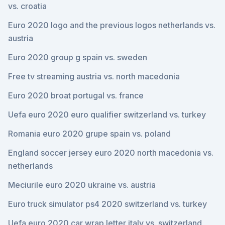
vs. croatia
Euro 2020 logo and the previous logos netherlands vs.
austria
Euro 2020 group g spain vs. sweden
Free tv streaming austria vs. north macedonia
Euro 2020 broat portugal vs. france
Uefa euro 2020 euro qualifier switzerland vs. turkey
Romania euro 2020 grupe spain vs. poland
England soccer jersey euro 2020 north macedonia vs.
netherlands
Meciurile euro 2020 ukraine vs. austria
Euro truck simulator ps4 2020 switzerland vs. turkey
Uefa euro 2020 car wrap letter italy vs. switzerland