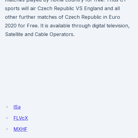
sports will air Czech Republic VS England and all
other further matches of Czech Republic in Euro
2020 for Free. It is available through digital television,
Satellite and Cable Operators.
ISa
FLVcX
MXHF