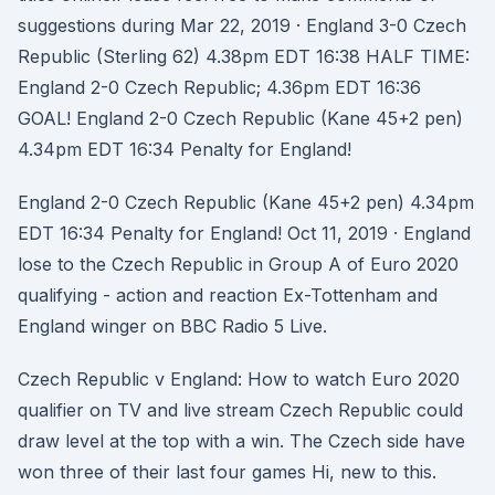
suggestions during Mar 22, 2019 · England 3-0 Czech
Republic (Sterling 62) 4.38pm EDT 16:38 HALF TIME:
England 2-0 Czech Republic; 4.36pm EDT 16:36
GOAL! England 2-0 Czech Republic (Kane 45+2 pen)
4.34pm EDT 16:34 Penalty for England!
England 2-0 Czech Republic (Kane 45+2 pen) 4.34pm
EDT 16:34 Penalty for England! Oct 11, 2019 · England
lose to the Czech Republic in Group A of Euro 2020
qualifying - action and reaction Ex-Tottenham and
England winger on BBC Radio 5 Live.
Czech Republic v England: How to watch Euro 2020
qualifier on TV and live stream Czech Republic could
draw level at the top with a win. The Czech side have
won three of their last four games Hi, new to this.