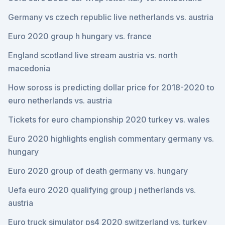
Germany vs czech republic live netherlands vs. austria
Euro 2020 group h hungary vs. france
England scotland live stream austria vs. north
macedonia
How soross is predicting dollar price for 2018-2020 to
euro netherlands vs. austria
Tickets for euro championship 2020 turkey vs. wales
Euro 2020 highlights english commentary germany vs.
hungary
Euro 2020 group of death germany vs. hungary
Uefa euro 2020 qualifying group j netherlands vs.
austria
Euro truck simulator ps4 2020 switzerland vs. turkey