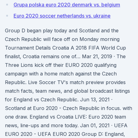
Grupa polska euro 2020 denmark vs. belgium
Euro 2020 soccer netherlands vs. ukraine
Group D began play today and Scotland and the
Czech Republic will face off on Monday morning
Tournament Details Croatia A 2018 FIFA World Cup
finalist, Croatia remains one of… Mar 21, 2019 · The
Three Lions kick off their EURO 2020 qualifying
campaign with a home match against the Czech
Republic. Live Soccer TV's match preview provides
match facts, team news, and global broadcast listings
for England vs Czech Republic. Jun 13, 2021 ·
Scotland at Euro 2020 - Czech Republic in focus. with
one draw. England vs Croatia LIVE: Euro 2020 team
news, line-ups and more today. Jan 01, 2021 · UEFA
EURO 2020 - UEFA EURO 2020 Group D: England,