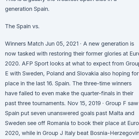
generation Spain.
The Spain vs.
Winners Match Jun 05, 2021 · A new generation is
now tasked with restoring their former glories at Eur
2020. AFP Sport looks at what to expect from Grou
E with Sweden, Poland and Slovakia also hoping for
place in the last 16. Spain. The three-time winners
have failed to even make the quarter-finals in their
past three tournaments. Nov 15, 2019 · Group F saw
Spain put seven unanswered goals past Malta and
Sweden see off Romania to book their place at Euro
2020, while in Group J Italy beat Bosnia-Herzegovi