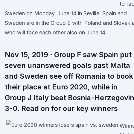
to fa
Sweden on Monday, June 14 in Seville. Spain and
Sweden are in the Group E with Poland and Slovakia
who will face each other also on June 14.
Nov 15, 2019 · Group F saw Spain put
seven unanswered goals past Malta
and Sweden see off Romania to book
their place at Euro 2020, while in
Group J Italy beat Bosnia-Herzegovi
3-0. Read on for our key winners
Winne