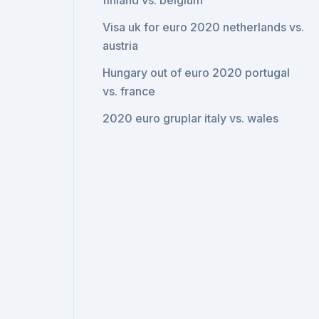
finland vs. belgium
Visa uk for euro 2020 netherlands vs.
austria
Hungary out of euro 2020 portugal
vs. france
2020 euro gruplar italy vs. wales