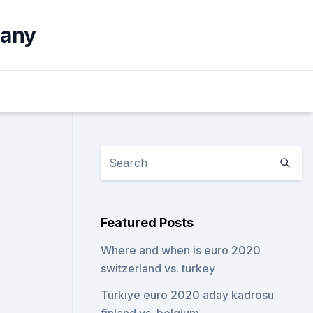
many
Featured Posts
Where and when is euro 2020
switzerland vs. turkey
Türkiye euro 2020 aday kadrosu