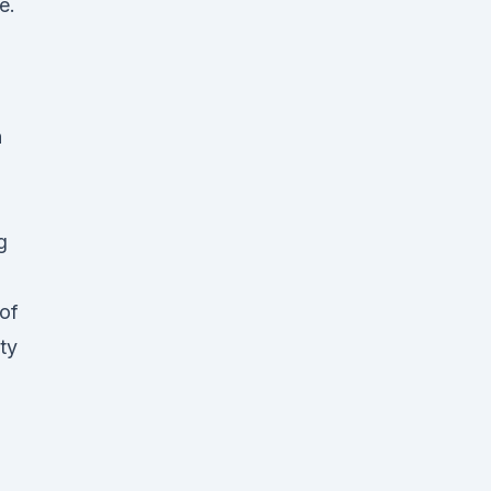
e.
n
g
of
ty