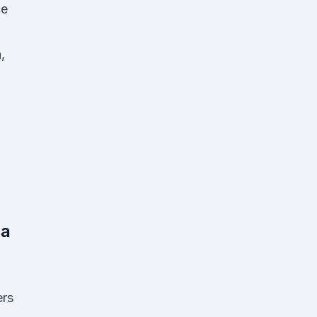
ce
,
na
rs