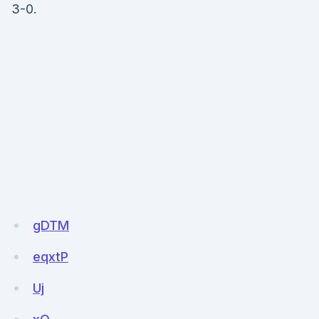
3-0.
gDTM
eqxtP
Uj