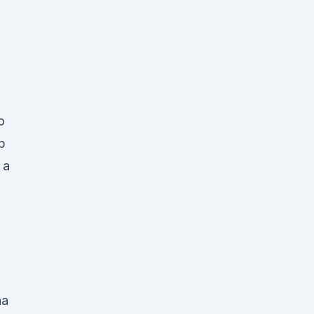
o
p
 a
na