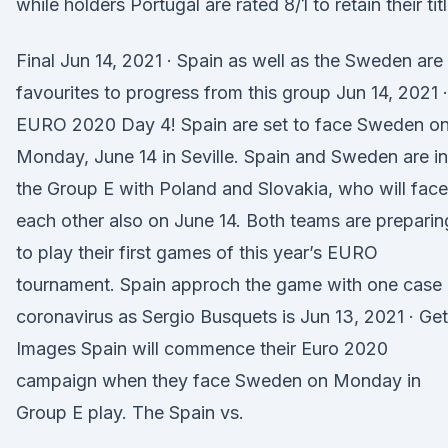
while holders Portugal are rated 8/1 to retain their titl
Final Jun 14, 2021 · Spain as well as the Sweden are
favourites to progress from this group Jun 14, 2021 ·
EURO 2020 Day 4! Spain are set to face Sweden o
Monday, June 14 in Seville. Spain and Sweden are in
the Group E with Poland and Slovakia, who will face
each other also on June 14. Both teams are preparin
to play their first games of this year’s EURO
tournament. Spain approch the game with one case 
coronavirus as Sergio Busquets is Jun 13, 2021 · Get
Images Spain will commence their Euro 2020
campaign when they face Sweden on Monday in
Group E play. The Spain vs.