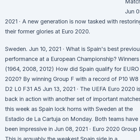
Matc
Jun 0
2021 · A new generation is now tasked with restorin
their former glories at Euro 2020.
Sweden. Jun 10, 2021 · What is Spain's best previou
performance at a European Championship? Winners
(1964, 2008, 2012) How did Spain qualify for EURO
2020? By winning Group F with a record of P10 W8
D2 L0 F31 A5 Jun 13, 2021 · The UEFA Euro 2020 i
back in action with another set of important matche
this week as Spain lock horns with Sweden at the
Estadio de La Cartuja on Monday. Both teams have
been impressive in Jun 08, 2021 · Euro 2020 Group 
This is arguably the weakest Spain side in a