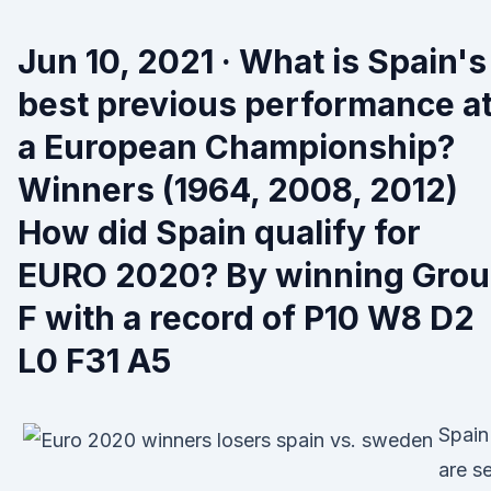
Jun 10, 2021 · What is Spain's
best previous performance a
a European Championship?
Winners (1964, 2008, 2012)
How did Spain qualify for
EURO 2020? By winning Gro
F with a record of P10 W8 D2
L0 F31 A5
Spain
are se