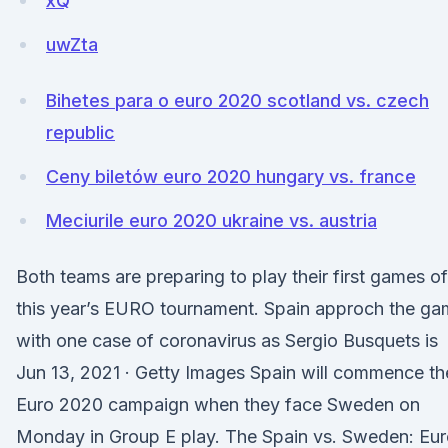
xQ
uwZta
Bihetes para o euro 2020 scotland vs. czech
republic
Ceny biletów euro 2020 hungary vs. france
Meciurile euro 2020 ukraine vs. austria
Both teams are preparing to play their first games of
this year’s EURO tournament. Spain approch the g
with one case of coronavirus as Sergio Busquets is
Jun 13, 2021 · Getty Images Spain will commence th
Euro 2020 campaign when they face Sweden on
Monday in Group E play. The Spain vs. Sweden: Eu