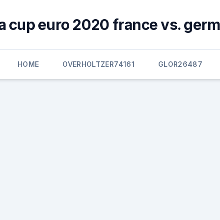
a cup euro 2020 france vs. ger
HOME
OVERHOLTZER74161
GLOR26487