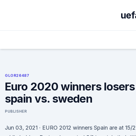
Skip
to
uef
content
GLOR26487
Euro 2020 winners losers
spain vs. sweden
PUBLISHER
Jun 03, 2021 · EURO 2012 winners Spain are at 15/2